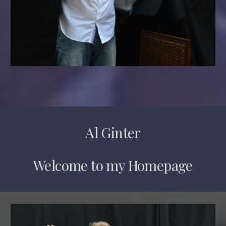
Al Ginter
Welcome to my Homepage