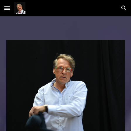
Skip to main content
Skip to navigation