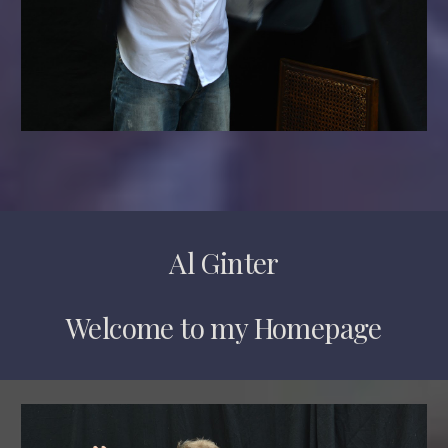
Al Ginter
Welcome to my Homepage