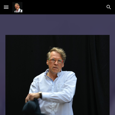
Skip to main content
Skip to navigation