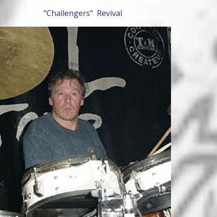
"Challengers" Revival