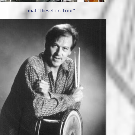
mat "Diesel on Tour"