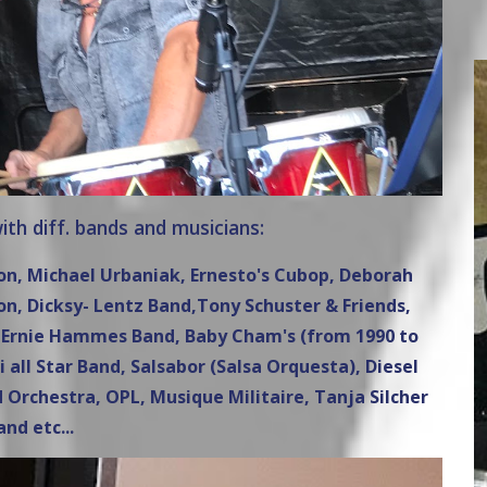
th diff. bands and musicians:
son, Michael Urbaniak, Ernesto's Cubop, Deborah
, Dicksy- Lentz Band,Tony Schuster & Friends,
i, Ernie Hammes Band, Baby Cham's (from 1990 to
i all Star Band, Salsabor (Salsa Orquesta), Diesel
 Orchestra, OPL, Musique Militaire, Tanja Silcher
and etc...