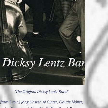
"The Original Dicksy Lentz Band"
(from l. to r.) Jang Linster, Al Ginter, Claude Müller,