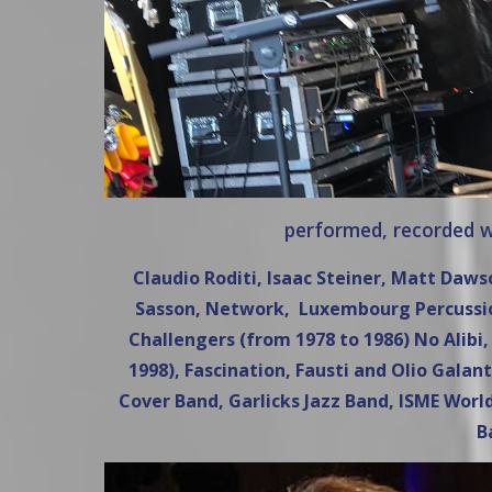
performed, recorded wi
Claudio Roditi, Isaac Steiner, Matt Daw
Sasson, Network, Luxembourg Percussion
Challengers (from 1978 to 1986) No Alib
1998), Fascination, Fausti and Olio Galant
Cover Band, Garlicks Jazz Band, ISME World
B