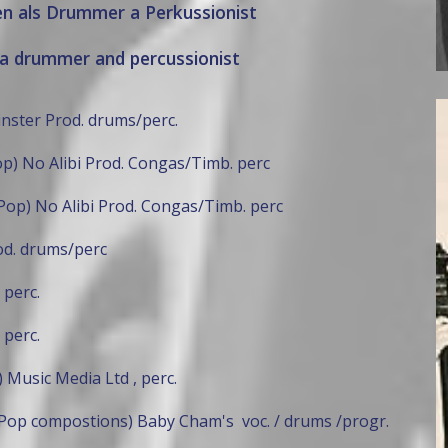
en als Drummer a Perkussionist
a drummer and percussionist
inster Prod. drums/perc.
p) No Alibi Prod. Congas/Timb. perc
Pop) No Alibi Prod. Congas/Timb. perc
od. drums/perc
 perc.
 perc.
 Music Media Ltd , perc.
Pop compostions) Baby Cham's voc. / drums /progr.