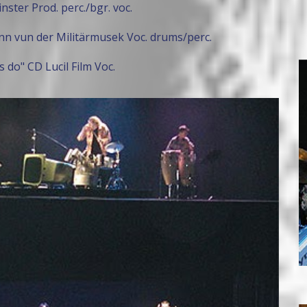
nster Prod. perc./bgr. voc.
n vun der Militärmusek Voc. drums/perc.
 do" CD Lucil Film Voc.