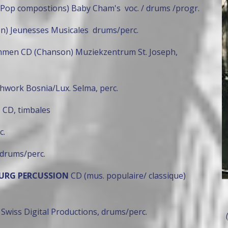
 Pop compostions) Baby Cham's voc. / drums /progr.
en) Jeunesses Musicales drums/perc.
ummen CD (Chanson) Muziekzentrum St. Joseph,
hwork Bosnia/Lux. Selma, perc.
"
CD, timbales
c.
drums/perc.
BOURG PERCUSSION
CD (mus. populaire/ classique)
 Swiss Digital Productions, drums/perc.