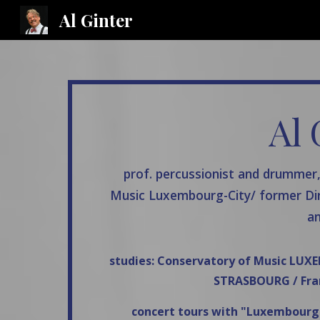
Al Ginter
Sk
Al 
prof. percussionist and drummer
Music Luxembourg-City/ former Di
an
studies: Conservatory of Music LU
STRASBOURG / Fra
concert tours with "Luxembourg P