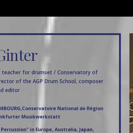
ip to main content
Skip to navigat
Ginter
, teacher for drumset / Conservatory of
rector of the AGP Drum School, composer
d editor
XEMBOURG,Conservatoire National de Région
nkfurter Musikwerkstatt
ercussion" in Europe, Australia, Japan,