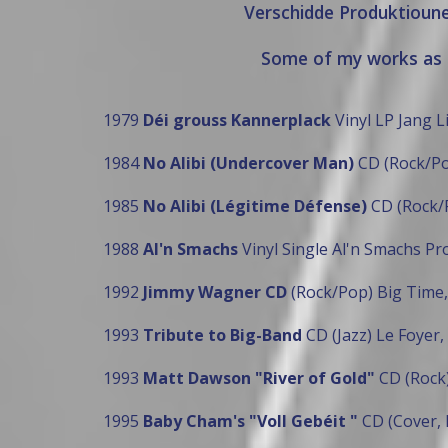
Verschidde Produktioun
Some of my works as 
1979
Déi grouss Kannerplack
Vinyl LP Jang L
1984
No Alibi (Undercover Man)
CD (Rock/Po
1985
No Alibi (Légitime Défense)
CD (Rock/
1988
Al'n Smachs
Vinyl Single Al'n Smachs Pr
1992
Jimmy Wagner CD
(Rock/Pop) Big Time,
1993
Tribute to Big-Band
CD (Jazz) Le Foyer,
1993
Matt Dawson "River of Gold"
CD (Rock)
1995
Baby Cham's "Voll Gebéit "
CD (Cover, 