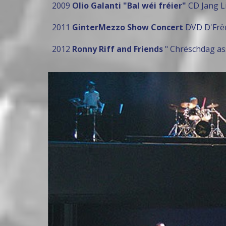
2009
Olio Galanti "Bal wéi fréier"
CD Jang Li
2011
GinterMezzo Show Concert
DVD D'Frën
2012
Ronny Riff and Friends
" Chrëschdag ass