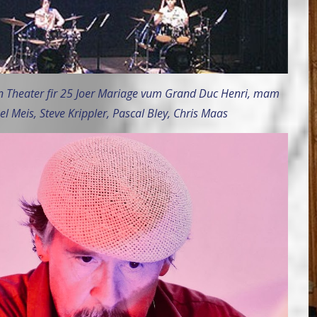
 Theater fir 25 Joer Mariage vum Grand Duc Henri, mam
el Meis, Steve Krippler, Pascal Bley, Chris Maas