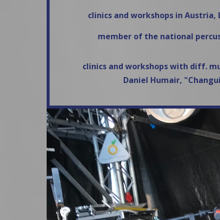
clinics and workshops in Austria
member of the national percus
clinics and workshops with diff. m
Daniel Humair, "Changui