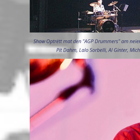
Show Optrëtt mat den "AGP Drummers" am neien
Pit Dahm, Lalo Sorbelli, Al Ginter, Mich