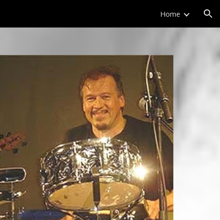
Home
ion