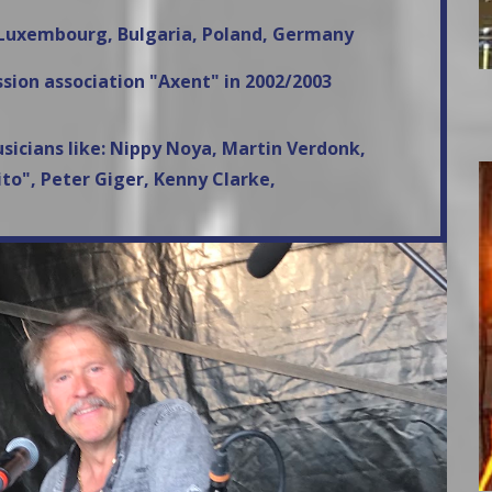
, Luxembourg, Bulgaria, Poland, Germany
sion association "Axent" in 2002/2003
usicians like: Nippy Noya, Martin Verdonk,
to", Peter Giger, Kenny Clarke,