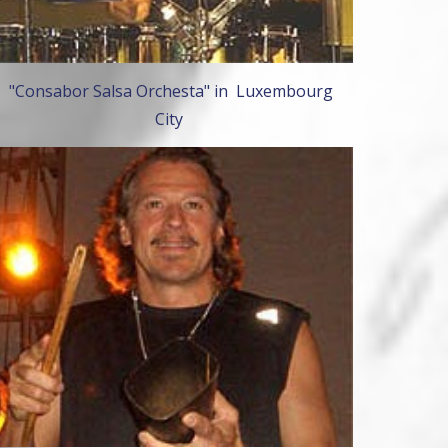
"Consabor Salsa Orchesta" in Luxembourg
City