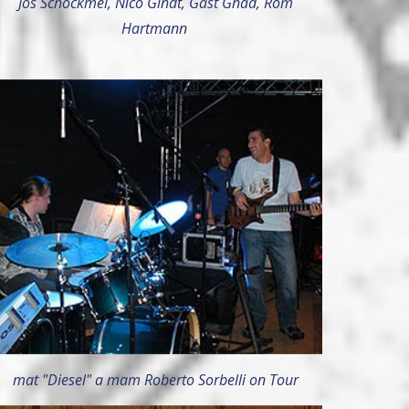
Jos Schockmel, Nico Gindt, Gast Gnad, Rom
Hartmann
mat "Diesel" a mam Roberto Sorbelli on Tour