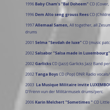
1996
Baby Cham's "Bal Doheem"
CD (Cover,
1996
Dem Alto seng grouss Rees
CD (Childr
1997
Allemaal Samen,
All together, all Zes
drums
2001
Selma "Sevdah de luxe"
CD (music patc
2002
Salsabor "Salsa made in Luxembourg
2002
Garlicks
CD (Jazz) Garlicks Jazz Band per
2002
Tanga Boys
CD (Pop) DNR Radio vocals/
2003
La Musique Militaire invite LUXEM
D'Frënn vun der Militärmusek drums/perc.
2006
Karin Melchert "Sometimes "
CD Little